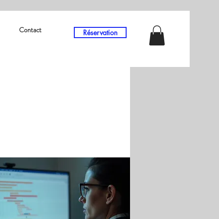
Contact
Réservation