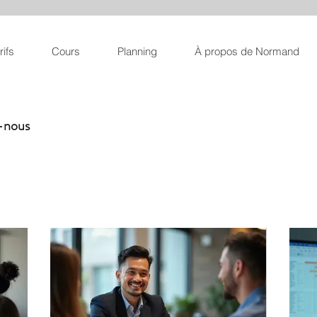
rifs
Cours
Planning
À propos de Normand
z-nous