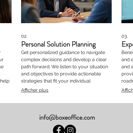
02.
03.
Personal Solution Planning
Exp
r
Get personalized guidance to navigate
Benef
ur
complex decisions and develop a clear
and 
ke
path forward. We listen to your situation
and a
and objectives to provide actionable
provi
 help
strategies that fit your individual
road
s to
requirements. Unlock your potential with
the 
Afficher plus
Affic
our dedicated support.
with 
from 
info@boxeoffice.com