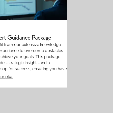
ert Guidance Package
it from our extensive knowledge
experience to overcome obstacles
chieve your goals. This package
des strategic insights and a
map for success, ensuring you have
support needed to move forward
her plus
confidence. Gain clarity and direction
industry leaders.