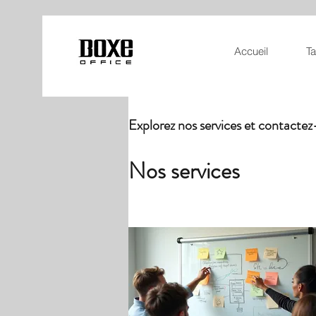
Accueil
Ta
Explorez nos services et contacte
Nos services