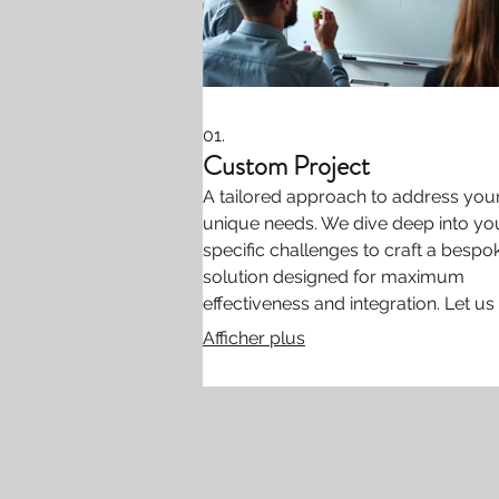
01.
Custom Project
A tailored approach to address you
unique needs. We dive deep into yo
specific challenges to craft a bespo
solution designed for maximum
effectiveness and integration. Let us
you bring your most ambitious idea
Afficher plus
life.